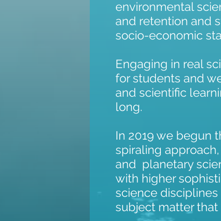
environmental sci
and retention and s
socio-economic sta
Engaging in real s
for students and w
and scientific learn
long.
In 2019 we begun th
spiraling approach
and planetary scien
with higher sophist
science disciplines 
subject matter that