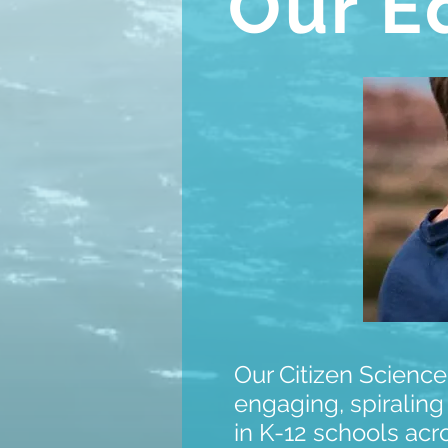
Our E
Our Citizen Science
engaging, spiraling
in K-12 schools acr