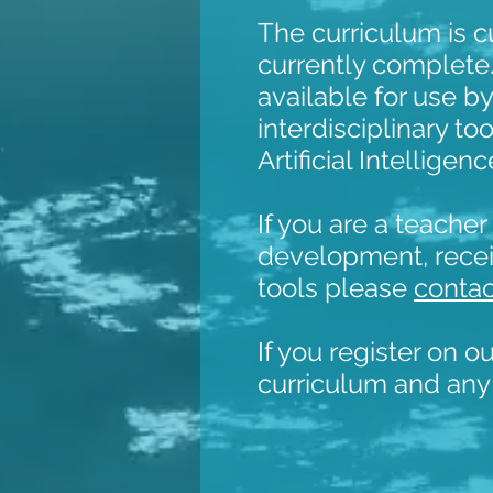
The curriculum is c
currently complete
available for use by
interdisciplinary t
Artificial Intellige
If you are a teache
development, recei
tools please
contac
If you register on o
curriculum and any