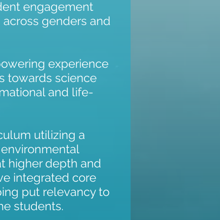
udent engagement
k, across genders and
mpowering experience
s towards science
rmational and life-
ulum utilizing a
 environmental
at higher depth and
ve integrated core
lping put relevancy to
the students.