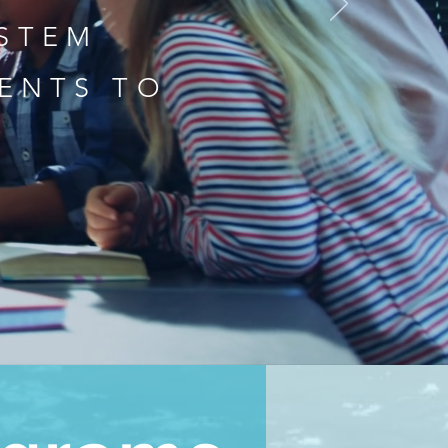
 STEM
ENTS TO