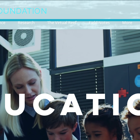
OUNDATION
nce
Research
The Virtual Reef
Field Notes
More
DUCATI