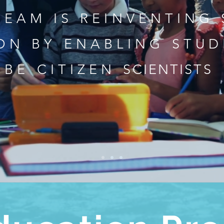
TEAM IS REINVENTING
ON BY ENABLING STUD
BE CITIZEN
SCIENTISTS