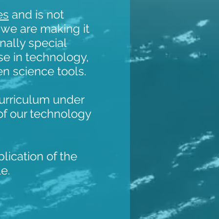
es
and is not
we are making it
nally special
se in technology,
zen science tools.
curriculum under
of our technology
blication of the
le.