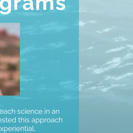
ograms
teach science in an
ested this approach
xperiential,