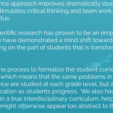
ence approach improves dramatically st
timulates critical thinking and team wor
tus.
cientific research has proven to be an e
e have demonstrated a mind shift toward
ing on the part of students that is transfo
e process to formalize the student curric
, which means that the same problems in
ce are studied at each grade level, but 
ication as students progress, We also ha
in a true interdisciplinary curriculum, he
 might otherwise appear too abstract to 