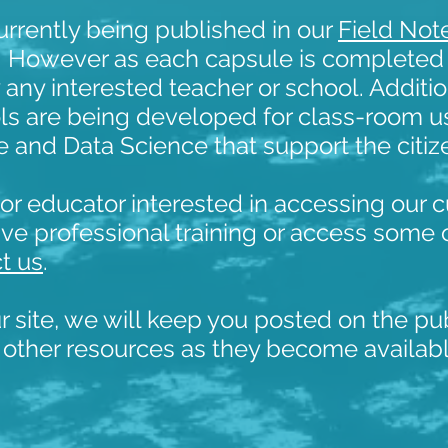
urrently being published in our
Field Not
. However as each capsule is completed 
 any interested teacher or school. Additio
ools are being developed for class-room u
nce and Data Science that support the citi
r or educator interested in accessing our 
ve professional training or access some 
t us
.
ur site, we will keep you posted on the pu
 other resources as they become availab