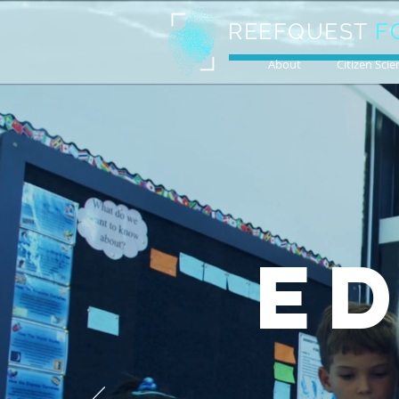
REEFQUEST
F
About
Citizen Scie
E