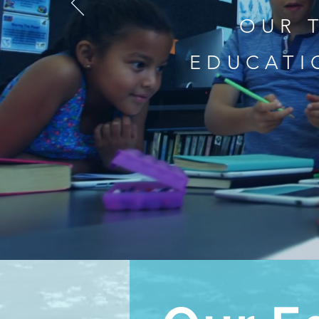
OUR 
EDUCATI