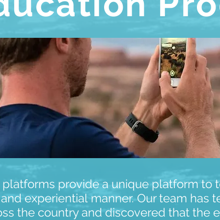
ducation Pr
 platforms provide a unique platform to 
 and experiential manner. Our team has t
oss the country and discovered that the e