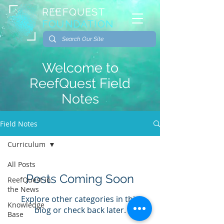
REEFQUEST
FOUNDATION
Welcome to
ReefQuest Field
Notes
Field Notes
Curriculum
All Posts
Posts Coming Soon
ReefQuest in
the News
Explore other categories in this
Knowledge
blog or check back later.
Base