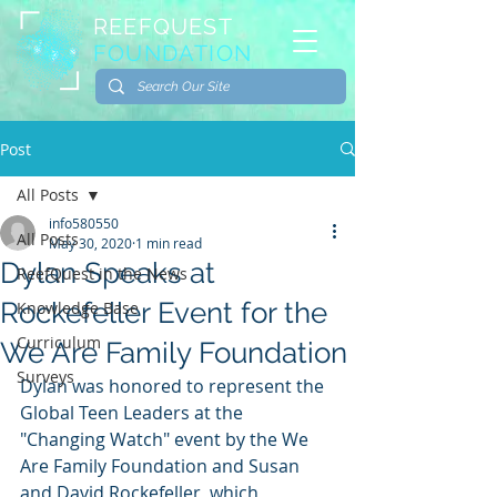
REEFQUEST
FOUNDATION
Post
All Posts
info580550
All Posts
May 30, 2020
1 min read
Dylan Speaks at
ReefQuest in the News
Rockefeller Event for the
Knowledge Base
Curriculum
We Are Family Foundation
Surveys
Dylan was honored to represent the 
Global Teen Leaders at the 
"Changing Watch" event by the We 
Are Family Foundation and Susan 
and David Rockefeller, which 