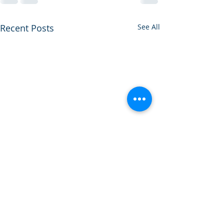
Recent Posts
See All