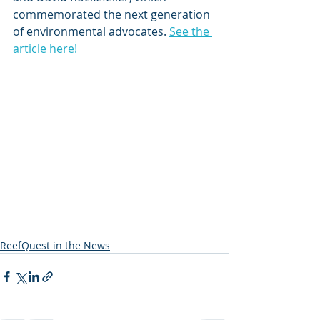
commemorated the next generation 
of environmental advocates. 
See the 
article here!
ReefQuest in the News